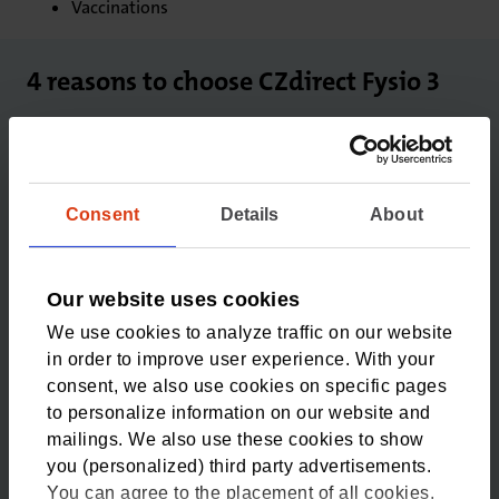
Vaccinations
4 reasons to choose CZdirect Fysio 3
1
3 physiotherapy sessions
Consent
Details
About
For injuries and other complaints. Without a
doctor's referral.
Our website uses cookies
2
We use cookies to analyze traffic on our website
in order to improve user experience. With your
No deductible
consent, we also use cookies on specific pages
There’s no deductible for healthcare provided under
to personalize information on our website and
the additional insurance package.
mailings. We also use these cookies to show
you (personalized) third party advertisements.
3
You can agree to the placement of all cookies,