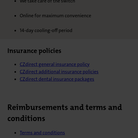
We take care of the switch
Online for maximum convenience
14-day cooling-off period
Insurance policies
CZdirect general insurance policy
CZdirect additional insurance policies
CZdirect dental insurance packages
Reimbursements and terms and
conditions
Terms and conditions