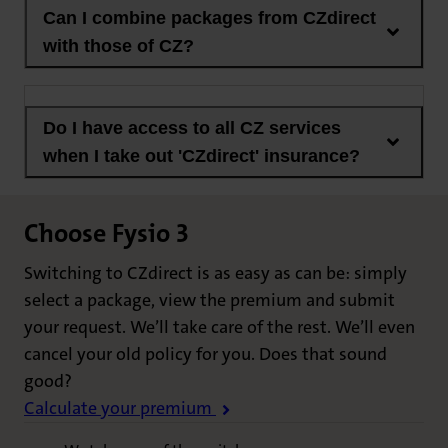
Can I combine packages from CZdirect
with those of CZ?
Do I have access to all CZ services
when I take out 'CZdirect' insurance?
Choose Fysio 3
Switching to CZdirect is as easy as can be: simply
select a package, view the premium and submit
your request. We’ll take care of the rest. We’ll even
cancel your old policy for you. Does that sound
good?
Calculate your premium