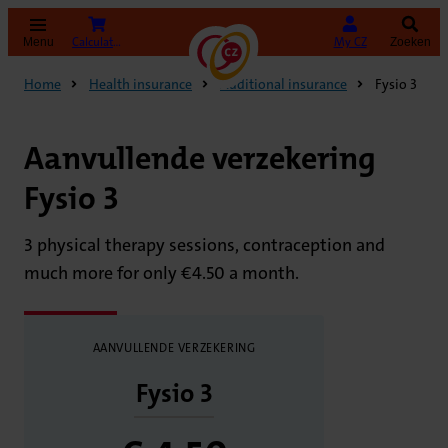
(opens in new tab)
Calculate your premium
My CZ
Menu
Zoeken
Home
Health insurance
Additional insurance
Fysio 3
Aanvullende verzekering
Fysio 3
3 physical therapy sessions, contraception and
much more for only €4.50 a month.
AANVULLENDE VERZEKERING
Fysio 3