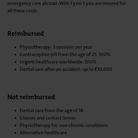
emergency care abroad. With Fysio 3 you are insured for
all these costs.
Reimbursed
Physiotherapy: 3 sessions per year
Contraceptive pill from the age of 21: 100%
Urgent healthcare worldwide: 100%
Dental care after an accident: up to €10,000
Not reimbursed
Dental care from the age of 18
Glasses and contact lenses
Physiotherapy for non-chronic conditions
Alternative healthcare