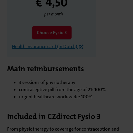
€ 4,
50
per month
Choose Fysio 3
Health insurance card (in Dutch)
Main reimbursements
3 sessions of physiotherapy
contraceptive pill from the age of 21: 100%
urgent healthcare worldwide: 100%
Included in CZdirect Fysio 3
From physiotherapy to coverage for contraception and